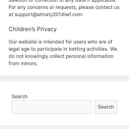
deletion or correction of any data if applicable.
For any concerns or requests, please contact us
at
support@almaty2014iwf.com
.
Children’s Privacy
Our website is intended for users who are of
legal age to participate in betting activities. We
do not knowingly collect personal information
from minors.
Search
Search