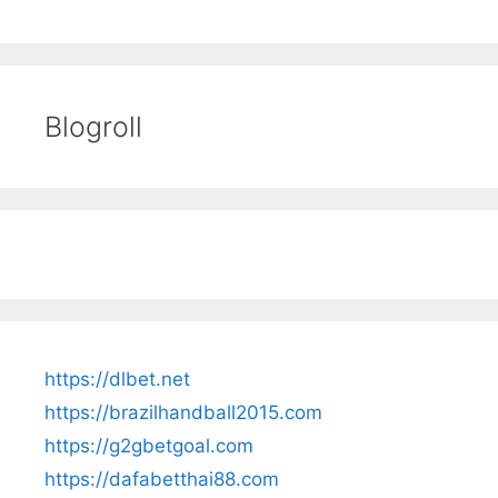
Blogroll
https://dlbet.net
https://brazilhandball2015.com
https://g2gbetgoal.com
https://dafabetthai88.com