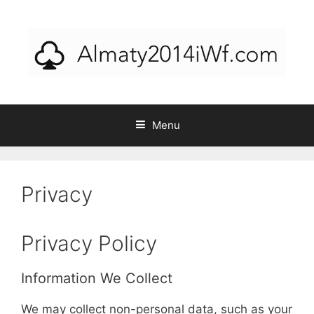
Skip
to
content
Menu
Privacy
Privacy Policy
Information We Collect
We may collect non-personal data, such as your