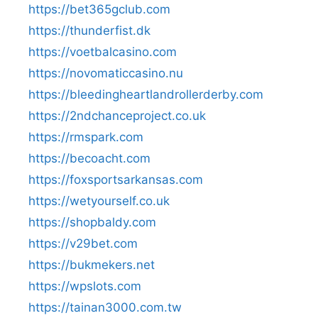
https://bet365gclub.com
https://thunderfist.dk
https://voetbalcasino.com
https://novomaticcasino.nu
https://bleedingheartlandrollerderby.com
https://2ndchanceproject.co.uk
https://rmspark.com
https://becoacht.com
https://foxsportsarkansas.com
https://wetyourself.co.uk
https://shopbaldy.com
https://v29bet.com
https://bukmekers.net
https://wpslots.com
https://tainan3000.com.tw