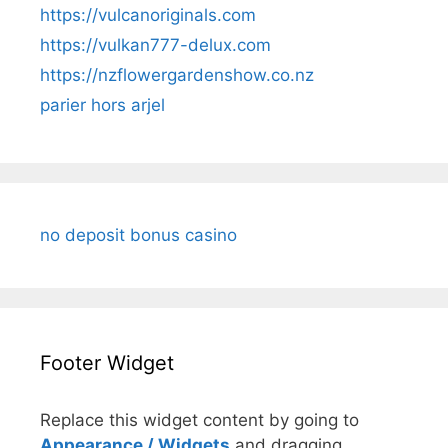
https://vulcanoriginals.com
https://vulkan777-delux.com
https://nzflowergardenshow.co.nz
parier hors arjel
no deposit bonus casino
Footer Widget
Replace this widget content by going to
Appearance / Widgets
and dragging