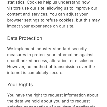
statistics. Cookies help us understand how
visitors use our site, allowing us to improve our
content and services. You can adjust your
browser settings to refuse cookies, but this may
impact your experience on our site.
Data Protection
We implement industry-standard security
measures to protect your information against
unauthorized access, alteration, or disclosure.
However, no method of transmission over the
internet is completely secure.
Your Rights
You have the right to request information about
the data we hold about you and to request