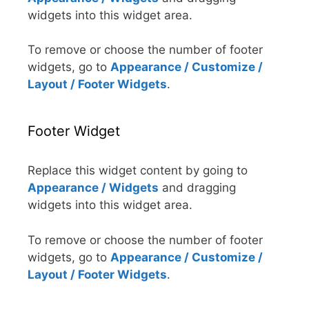
widgets into this widget area.
To remove or choose the number of footer
widgets, go to
Appearance / Customize /
Layout / Footer Widgets
.
Footer Widget
Replace this widget content by going to
Appearance / Widgets
and dragging
widgets into this widget area.
To remove or choose the number of footer
widgets, go to
Appearance / Customize /
Layout / Footer Widgets
.