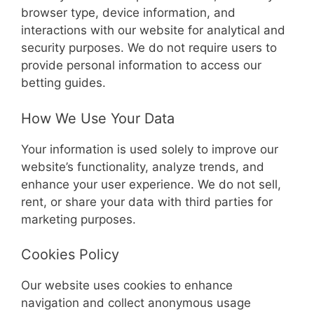
browser type, device information, and
interactions with our website for analytical and
security purposes. We do not require users to
provide personal information to access our
betting guides.
How We Use Your Data
Your information is used solely to improve our
website’s functionality, analyze trends, and
enhance your user experience. We do not sell,
rent, or share your data with third parties for
marketing purposes.
Cookies Policy
Our website uses cookies to enhance
navigation and collect anonymous usage