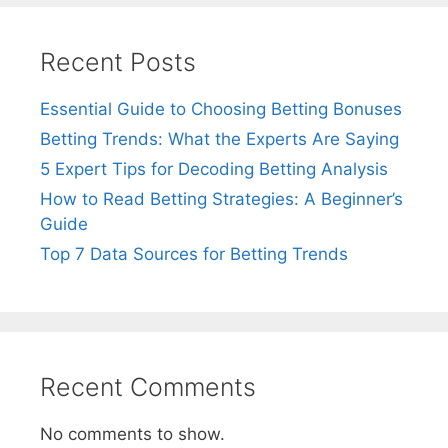
Recent Posts
Essential Guide to Choosing Betting Bonuses
Betting Trends: What the Experts Are Saying
5 Expert Tips for Decoding Betting Analysis
How to Read Betting Strategies: A Beginner’s
Guide
Top 7 Data Sources for Betting Trends
Recent Comments
No comments to show.