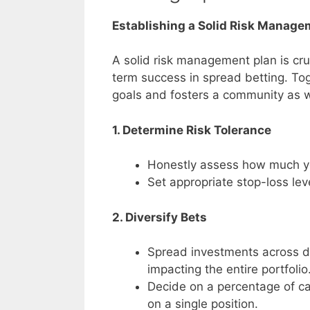
Establishing a Solid Risk Manage
A solid risk management plan is cru
term success in spread betting. Tog
goals and fosters a community as w
1. Determine Risk Tolerance
Honestly assess how much you
Set appropriate stop-loss lev
2. Diversify Bets
Spread investments across dif
impacting the entire portfolio
Decide on a percentage of cap
on a single position.