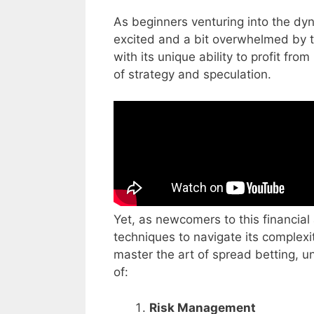
As beginners venturing into the dy
excited and a bit overwhelmed by th
with its unique ability to profit from
of strategy and speculation.
Yet, as newcomers to this financial
techniques to navigate its complexi
master the art of spread betting, u
of:
Risk Management