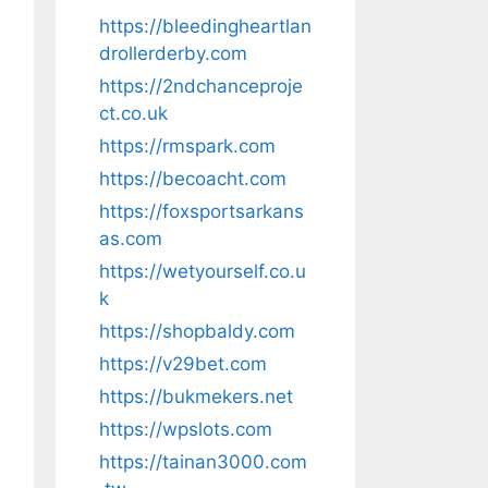
https://bleedingheartlan
drollerderby.com
https://2ndchanceproje
ct.co.uk
https://rmspark.com
https://becoacht.com
https://foxsportsarkans
as.com
https://wetyourself.co.u
k
https://shopbaldy.com
https://v29bet.com
https://bukmekers.net
https://wpslots.com
https://tainan3000.com