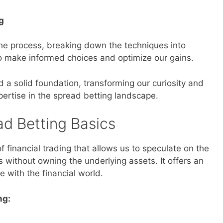
g
 the process, breaking down the techniques into
o make informed choices and optimize our gains.
 a solid foundation, transforming our curiosity and
ertise in the spread betting landscape.
d Betting Basics
 financial trading that allows us to speculate on the
 without owning the underlying assets. It offers an
e with the financial world.
ng: