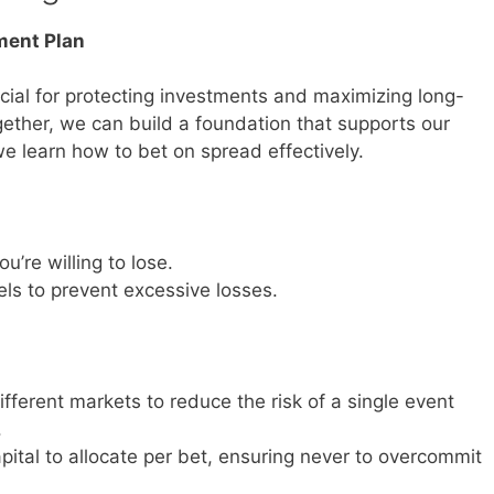
ment Plan
cial for protecting investments and maximizing long-
ether, we can build a foundation that supports our
e learn how to bet on spread effectively.
’re willing to lose.
els to prevent excessive losses.
ferent markets to reduce the risk of a single event
.
ital to allocate per bet, ensuring never to overcommit