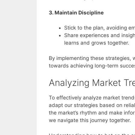
3. Maintain Discipline
Stick to the plan, avoiding em
Share experiences and insig
learns and grows together.
By implementing these strategies, 
towards achieving long-term succes
Analyzing Market Tre
To effectively analyze market tren
adapt our strategies based on relia
the market’s rhythm and make infor
we navigate this journey together.