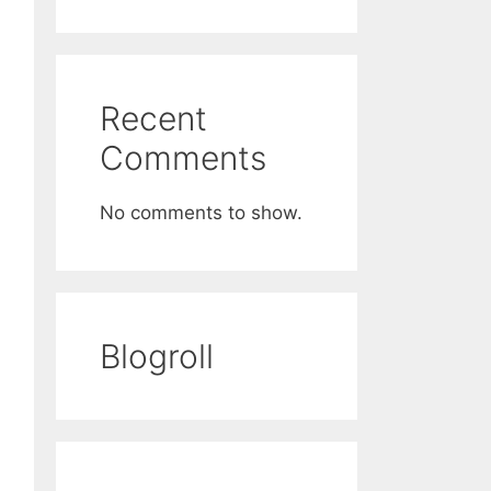
Recent
Comments
No comments to show.
Blogroll