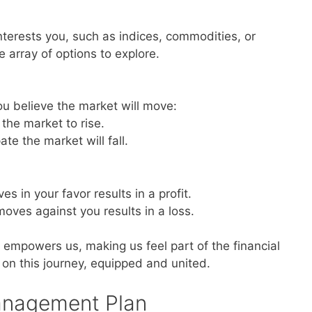
nterests you, such as indices, commodities, or
e array of options to explore.
ou believe the market will move:
 the market to rise.
ate the market will fall.
s in your favor results in a profit.
moves against you results in a loss.
mpowers us, making us feel part of the financial
on this journey, equipped and united.
Management Plan