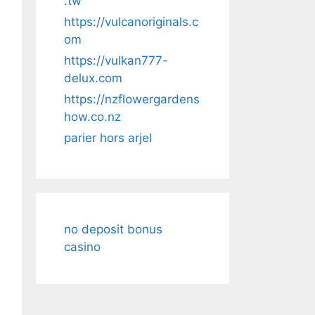
.tw
https://vulcanoriginals.c
om
https://vulkan777-
delux.com
https://nzflowergardens
how.co.nz
parier hors arjel
no deposit bonus
casino