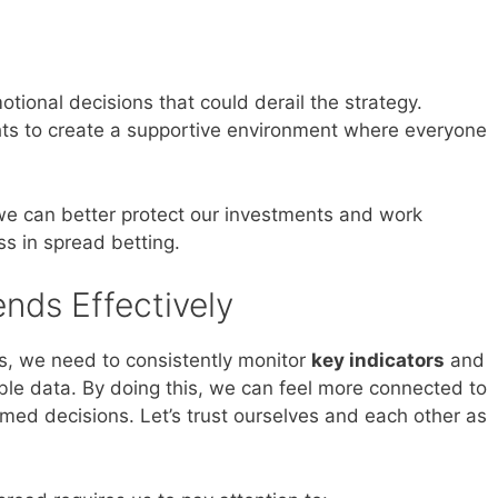
otional decisions that could derail the strategy.
hts to create a supportive environment where everyone
we can better protect our investments and work
s in spread betting.
nds Effectively
ds, we need to consistently monitor
key indicators
and
ble data. By doing this, we can feel more connected to
med decisions. Let’s trust ourselves and each other as