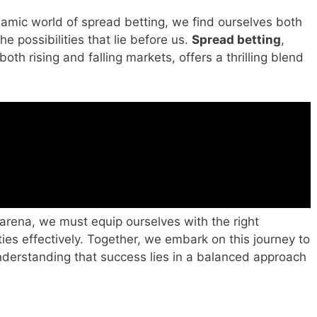
namic world of spread betting, we find ourselves both
e possibilities that lie before us.
Spread betting
,
 both rising and falling markets, offers a thrilling blend
 arena, we must equip ourselves with the right
ties effectively. Together, we embark on this journey to
nderstanding that success lies in a balanced approach