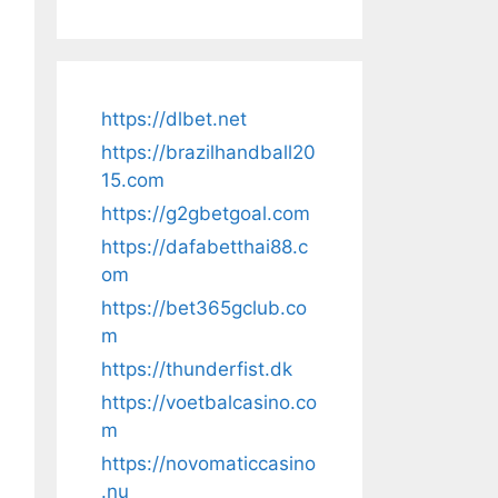
https://dlbet.net
https://brazilhandball20
15.com
https://g2gbetgoal.com
https://dafabetthai88.c
om
https://bet365gclub.co
m
https://thunderfist.dk
https://voetbalcasino.co
m
https://novomaticcasino
.nu