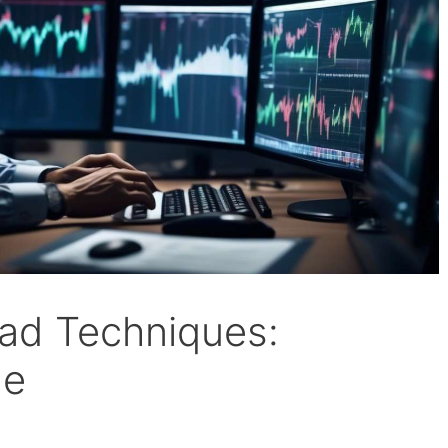
ad Techniques:
de