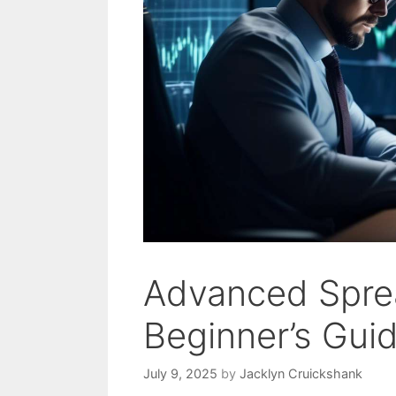
Advanced Spre
Beginner’s Gui
July 9, 2025
by
Jacklyn Cruickshank