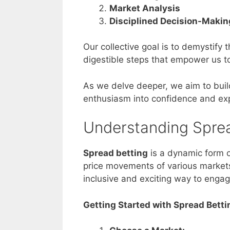
Market Analysis
Disciplined Decision-Makin
Our collective goal is to demystify
digestible steps that empower us t
As we delve deeper, we aim to build
enthusiasm into confidence and exp
Understanding Sprea
Spread betting
is a dynamic form of
price movements of various markets
inclusive and exciting way to engag
Getting Started with Spread Betti