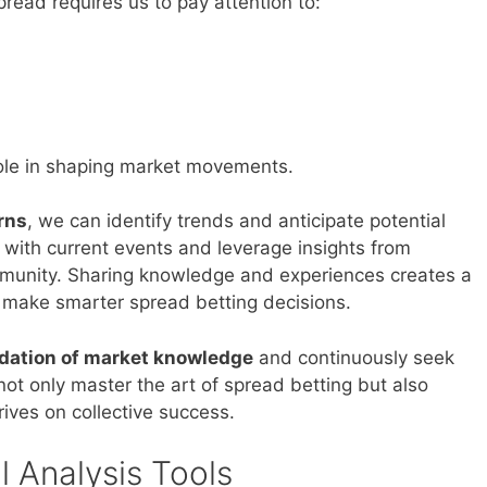
read requires us to pay attention to:
role in shaping market movements.
erns
, we can identify trends and anticipate potential
ed with current events and leverage insights from
mmunity. Sharing knowledge and experiences creates a
 make smarter spread betting decisions.
ndation of market knowledge
and continuously seek
ot only master the art of spread betting but also
rives on collective success.
 Analysis Tools