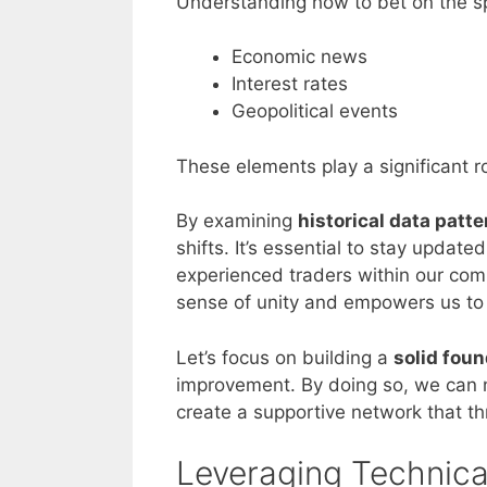
Understanding how to bet on the sp
Economic news
Interest rates
Geopolitical events
These elements play a significant 
By examining
historical data patt
shifts. It’s essential to stay updat
experienced traders within our co
sense of unity and empowers us to
Let’s focus on building a
solid fou
improvement. By doing so, we can n
create a supportive network that th
Leveraging Technical