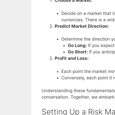
Choose a Market:
Decide on a market that i
currencies. There is a wid
Predict Market Direction:
Determine the direction y
Go Long:
If you expect
Go Short:
If you anticip
Profit and Loss:
Each point the market move
Conversely, each point it 
Understanding these fundamentals e
conversation. Together, we embark 
Setting Up a Risk 