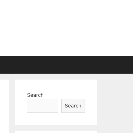
Search
Search