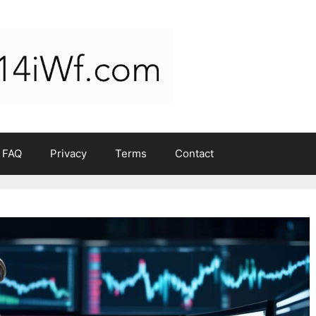
FAQ
Privacy
Terms
Contact