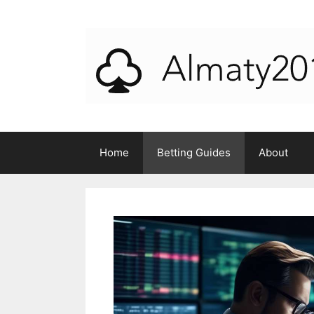
Skip
to
content
Home
Betting Guides
About