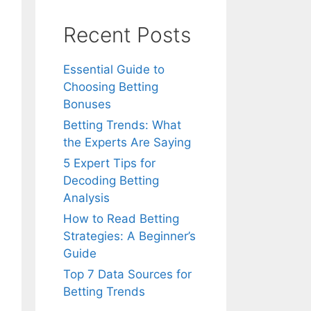
Recent Posts
Essential Guide to
Choosing Betting
Bonuses
Betting Trends: What
the Experts Are Saying
5 Expert Tips for
Decoding Betting
Analysis
How to Read Betting
Strategies: A Beginner’s
Guide
Top 7 Data Sources for
Betting Trends